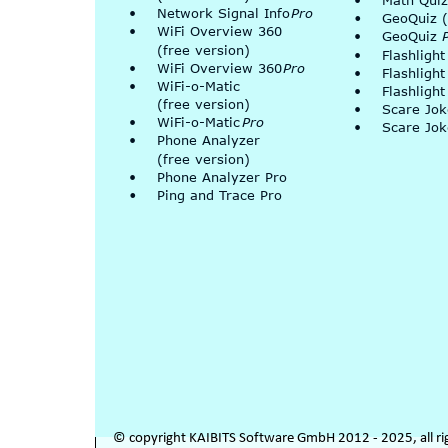
•
Math Quiz
•
Network Signal Info 
Pro
•
GeoQuiz (
•
WiFi Overview 360 
•
GeoQuiz 
(free version)
•
Flashlight
•
WiFi Overview 360 
Pro
•
Flashlight
•
WiFi-o-Matic
•
Flashlight
(free version)
•
Scare Jo
•
WiFi-o-Matic 
Pro
•
Scare Jok
•
Phone Analyzer
(free version)
•
Phone Analyzer Pro
•
Ping and Trace Pro
© copyright KAIBITS Software GmbH 2012 - 2025, all ri