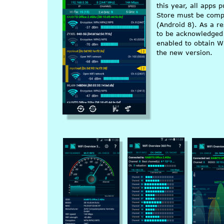
this year, all apps 
Store must be compi
(Android 8). As a re
to be acknowledged 
enabled to obtain W
the new version.