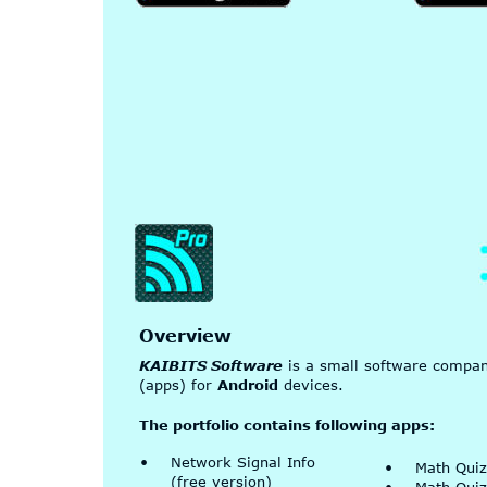
Overview
KAIBITS Software
 is a small software compa
(apps) for 
Android
 devices.
The portfolio contains following apps:
•
Network Signal Info 
•
Math Quiz
(free version)