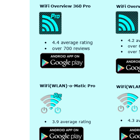
WiFi Overview 360 Pro
WiFi Over
•
4.2 a
•
4.4 average rating
•
over 
•
over 700 reviews
•
over 
WiFi(WLAN)-o-Matic Pro
WiFi(WLAN
•
4.3 a
•
3.9 average rating