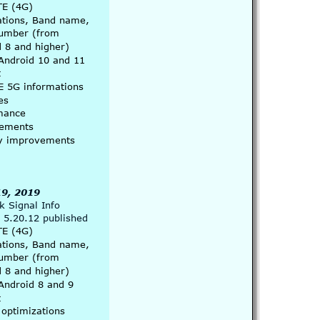
TE (4G) 
ations, Band name, 
umber (from 
 8 and higher)
Android 10 and 11 
t
E 5G informations
es
mance 
ements
ity improvements
9, 2019
 Signal Info 
 5.20.12 published
TE (4G) 
ations, Band name, 
umber (from 
 8 and higher)
Android 8 and 9 
t
 optimizations