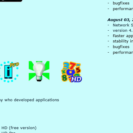
-
bugfixes
-
performa
August 03,
-
Network Si
-
version 4
-
Faster ap
-
stability
- 
bugfixes
-
performa
ny who developed applications 
 HD (free version)