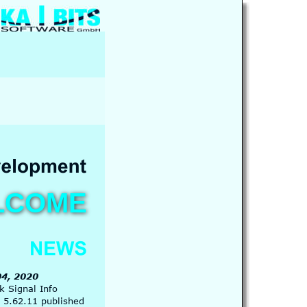
LCOME
4, 2020
 Signal Info 
 5.62.11 published