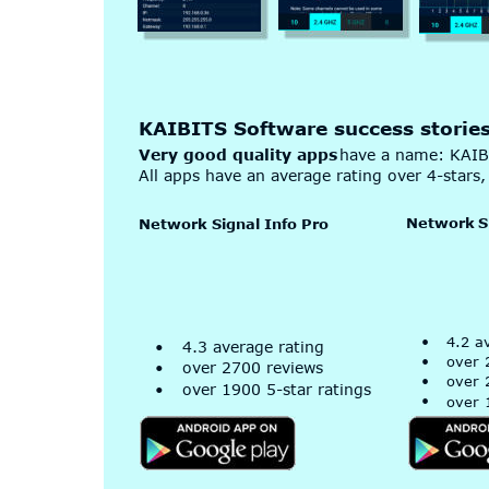
KAIBITS Software success storie
Very good quality apps
 have a name: KAIB
All apps have an average rating over 4-stars, 
Network
 S
Network Signal Info Pro
•
4.2 a
•
4.3 average rating
•
over 
•
over 2700 reviews
•
over 
•
over 1900 5-star ratings
•
over 