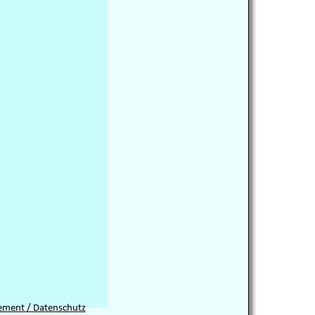
tement / Datenschutz