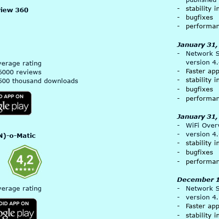
-
stability
view 360
-
bugfixes
-
performa
January 31,
-
Network Si
version 4
verage rating
-
Faster ap
6000 reviews
-
stability
500 thousand downloads
-
bugfixes
-
performa
January 31,
-
WiFi Over
-
version 4
)-o-Matic 
-
stability
-
bugfixes
-
performa
December 1
verage rating
-
Network Si
-
version 4
-
Faster ap
-
stability