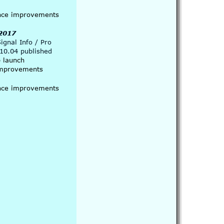
nce improvements 
 2017
gnal Info / Pro  
.10.04 published
p launch
 improvements
nce improvements 