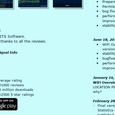
•
Prepar
•
Permis
•
bug fix
•
perfor
improv
•
stabil
s
ITS Software. 
June 18, 20
thanks to all the reviews.
•
WiFi O
version
ignal Info
•
stabil
•
bugfix
•
perfor
improv
January 16,
verage rating
WiFi Overvi
21000 reviews
LOCATION P
2 million downloads
why?
12500 5-star ratings
February 28
-
Final vers
Statistics
published