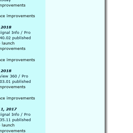
 improvements
nce improvements 
 2018
gnal Info / Pro 
.40.02 published
p launch
 improvements
nce improvements 
 2018
view 360 / Pro 
.03.01 published
 improvements
nce improvements 
1, 2017
gnal Info / Pro  
.35.11 published
p launch
 improvements