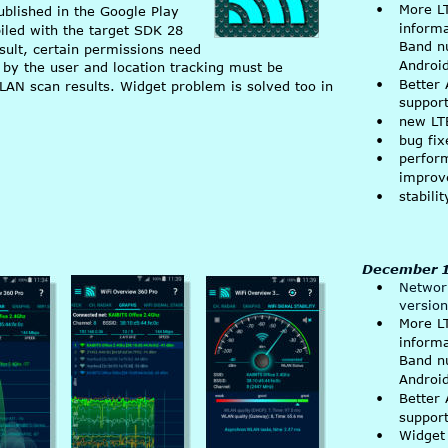
•
More L
published in the Google Play 
inform
led with the target SDK 28 
Band n
sult, certain permissions need 
Android
by the user and location tracking must be 
•
Better 
LAN scan results. Widget problem is solved too in 
suppor
•
new LT
•
bug fix
•
perfor
improv
•
stabil
December 1
•
Network
version
•
More L
inform
Band n
Android
•
Better 
suppor
•
Widget