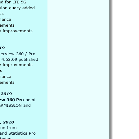
ed for LTE 5G
sion query added
es
mance 
ements
ity improvements
19
verview 360 / Pro
 4.53.09 published
ity improvements
es
mance 
ements
 2019
ew 360 Pro
 need 
ERMISSION and 
, 2018
ion from
 and Statistics Pro
 today