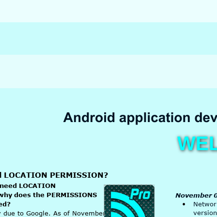
WE
ed LOCATION PERMISSION?
 need LOCATION 
why does the PERMISSIONS 
November 0
ed?
•
Network
version
ly due to Google. As of November 