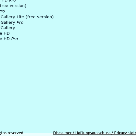
 HD 
Pro
free version)
Pro
 Gallery Lite (free version)
 Gallery 
Pro
 Gallery
ke HD
e HD 
Pro
gths reserved
Disclaimer / Haftungsausschuss / Pricacy sta