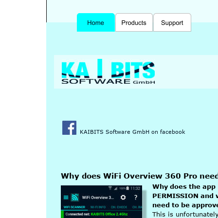
KAIBITS Software GmbH on facebook
Why does WiFi Overview 360 Pro ne
Why does the app
PERMISSION and 
need to be approv
This is unfortunate